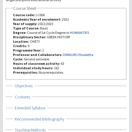
Course Sheet
研究
Course code:
LC066
Academic Year of enrolment:
2022
Year of supply:
2022/2023
第三使命
Type of Course:
Basic
Degree:
Course of 1st Cycle Degree in
HUMANITIES
Disciplinary Sector:
GREEK HISTORY
Location:
CHIETI
Credits:
9
Programme Year:
1
Professor and Collaborators:
DIMAURO Elisabetta
Cycle:
Second semester
Hours of classroom activity:
63
Individual study hours:
162
Prerequisites:
No prerequisites.
Show
Objectives
Show
Contents
Show
Extended Syllabus
Show
Recommended Bibliography
Show
Teaching Methods