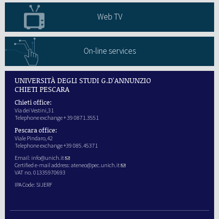
Web TV
On-line services
UNIVERSITÀ DEGLI STUDI G.D'ANNUNZIO
CHIETI PESCARA
Chieti office:
Via dei Vestini,31
Telephone exchange + 39 0871.3551
Pescara office:
Viale Pindaro,42
Telephone exchange +39 085.45371
Email:
info@unich.it
Certified e-mail address:
ateneo@pec.unich.it
VAT no. 01335970693
IPA Code: SIJERF