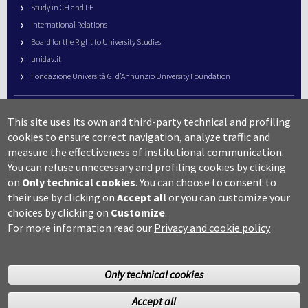
Study in CH and PE
International Relations
Board for the Right to University Studies
unidav.it
Fondazione Università G. d’Annunzio University Foundation
University Web Management
This site uses its own and third-party technical and profiling
URP – Public Relations Office
cookies to ensure correct navigation, analyze traffic and
Campus useful numbers
measure the effectiveness of institutional communication.
You can refuse unnecessary and profiling cookies by clicking
Map
on
Only technical cookies
.
You can choose to consent to
Legal notes and copyright-privacy
their use by clicking on
Accept all
or you can customize your
Accessibility
choices by clicking on
Customize
.
Cookie settings
For more information read our
Privacy and cookie policy
Only technical cookies
Accept all