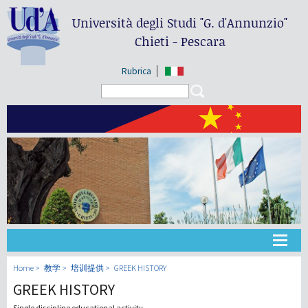
Università degli Studi
"G. d'Annunzio"
Chieti - Pescara
Rubrica
Search form
Search
大学
Home
教学
培训提供
GREEK HISTORY
GREEK HISTORY
教学
Single discipline educational activity