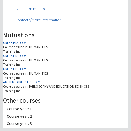
Show
Evaluation methods
Show
Contacts/More Information
Mutuations
GREEK HISTORY
Course degree in:
HUMANITIES
Training in:
GREEK HISTORY
Course degree in:
HUMANITIES
Training in:
GREEK HISTORY
Course degree in:
HUMANITIES
Training in:
ANCIENT GREEK HISTORY
Course degree in:
PHILOSOPHY AND EDUCATION SCIENCES
Training in:
Other courses
Course year: 1
Course year: 2
Course year: 3