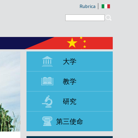
Rubrica
Search form
Search
大学
教学
研究
第三使命