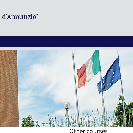
. d'Annunzio"
Other courses