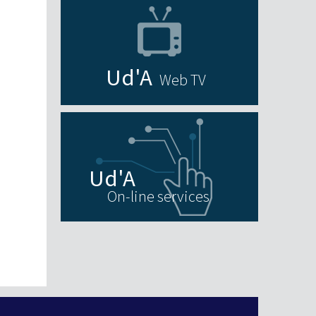
Web TV
On-line services