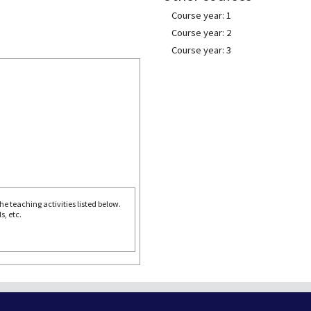
Course year: 1
Course year: 2
Course year: 3
e teaching activities listed below.
s, etc.