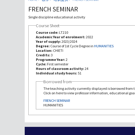
FRENCH SEMINAR
Single discipline educational activity
Course Sheet
Course code:
LT210
Academic Year of enrolment:
2022
Year of supply:
2023/2024
Degree:
Course of 1st Cycle Degree in
HUMANITIES
Location:
CHIETI
Credits:
3
Programme Year:
2
Cycle:
First semester
Hours of classroom activity:
24
Individual study hours:
51
Borrowed from
The teaching activity currently displayed is borrowed from th
Click on here to view professor information, educational goal
FRENCH SEMINAR
HUMANITIES