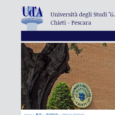
Università degli Studi
"G
Chieti - Pescara
Home
教学
培训提供
FRENCH SEMINAR