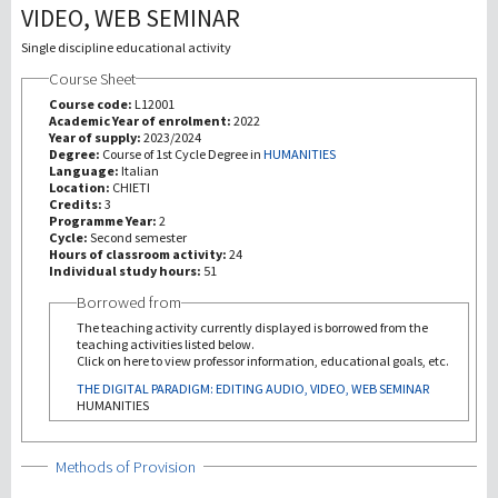
VIDEO, WEB SEMINAR
研究
Single discipline educational activity
Course Sheet
第三使命
Course code:
L12001
Academic Year of enrolment:
2022
Year of supply:
2023/2024
Degree:
Course of 1st Cycle Degree in
HUMANITIES
Language:
Italian
Location:
CHIETI
Credits:
3
Programme Year:
2
Cycle:
Second semester
Hours of classroom activity:
24
Individual study hours:
51
Borrowed from
The teaching activity currently displayed is borrowed from the
teaching activities listed below.
Click on here to view professor information, educational goals, etc.
THE DIGITAL PARADIGM: EDITING AUDIO, VIDEO, WEB SEMINAR
HUMANITIES
Show
Methods of Provision