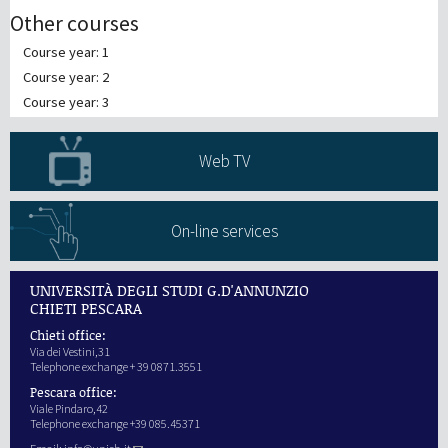
Other courses
Course year: 1
Course year: 2
Course year: 3
Web TV
On-line services
UNIVERSITÀ DEGLI STUDI G.D'ANNUNZIO
CHIETI PESCARA
Chieti office:
Via dei Vestini,31
Telephone exchange + 39 0871.3551
Pescara office:
Viale Pindaro,42
Telephone exchange +39 085.45371