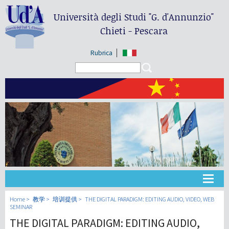
Università degli Studi
"G. d'Annunzio"
Chieti - Pescara
Rubrica
Search form
Search
大学
Home
教学
培训提供
THE DIGITAL PARADIGM: EDITING AUDIO, VIDEO, WEB
SEMINAR
THE DIGITAL PARADIGM: EDITING AUDIO,
教学