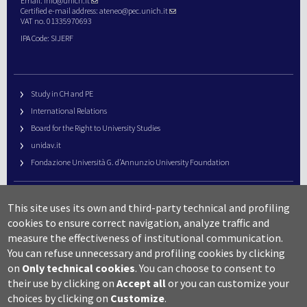
Email:
info@unich.it
Certified e-mail address:
ateneo@pec.unich.it
VAT no. 01335970693
IPA Code: SIJERF
Study in CH and PE
International Relations
Board for the Right to University Studies
unidav.it
Fondazione Università G. d’Annunzio University Foundation
University Web Management
This site uses its own and third-party technical and profiling
URP – Public Relations Office
cookies to ensure correct navigation, analyze traffic and
Campus useful numbers
measure the effectiveness of institutional communication.
You can refuse unnecessary and profiling cookies by clicking
Map
on
Only technical cookies
.
You can choose to consent to
Legal notes and copyright-privacy
their use by clicking on
Accept all
or you can customize your
Accessibility
choices by clicking on
Customize
.
Cookie settings