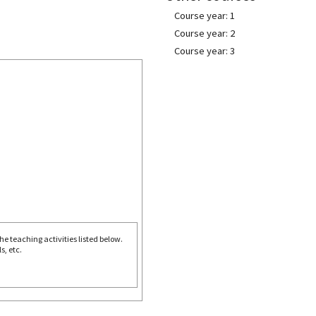
Course year: 1
Course year: 2
Course year: 3
e teaching activities listed below.
s, etc.