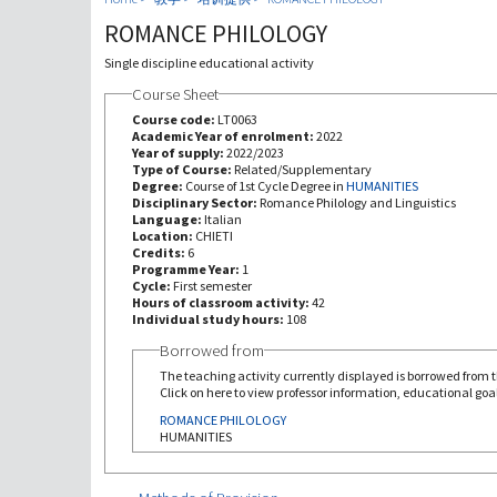
ROMANCE PHILOLOGY
Single discipline educational activity
Course Sheet
Course code:
LT0063
Academic Year of enrolment:
2022
Year of supply:
2022/2023
Type of Course:
Related/Supplementary
Degree:
Course of 1st Cycle Degree in
HUMANITIES
Disciplinary Sector:
Romance Philology and Linguistics
Language:
Italian
Location:
CHIETI
Credits:
6
Programme Year:
1
Cycle:
First semester
Hours of classroom activity:
42
Individual study hours:
108
Borrowed from
The teaching activity currently displayed is borrowed from th
Click on here to view professor information, educational goal
ROMANCE PHILOLOGY
HUMANITIES