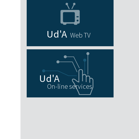
Web TV
On-line services