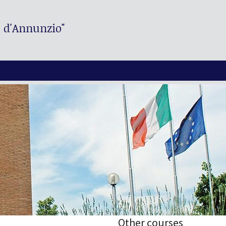
. d'Annunzio"
Other courses