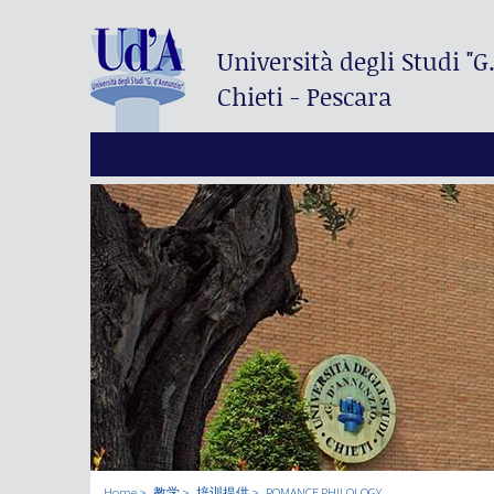
Università degli Studi
"G
Chieti - Pescara
Home
教学
培训提供
ROMANCE PHILOLOGY