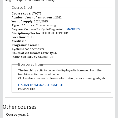
Course Sheet
研究
Course code:
LT0072
Academic Year of enrolment:
2022
Year of supply:
2024/2025
第三使命
Type of Course:
Characterising
Degree:
Course of 1st Cycle Degree in
HUMANITIES
Disciplinary Sector:
ITALIAN LITERATURE
Location:
CHIETI
Credits:
6
Programme Year:
3
Cycle:
Second semester
Hours of classroom activity:
42
Individual study hours:
108
Borrowed from
The teaching activity currently displayed is borrowed from the
teaching activities listed below.
Click on here to view professor information, educational goals, etc.
ITALIAN THEATRICAL LITERATURE
HUMANITIES
Other courses
Course year: 1