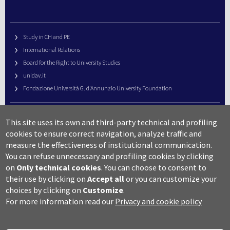
Study in CH and PE
International Relations
Board for the Right to University Studies
unidav.it
Fondazione Università G. d’Annunzio University Foundation
University Web Management
This site uses its own and third-party technical and profiling
URP – Public Relations Office
cookies to ensure correct navigation, analyze traffic and
Campus useful numbers
measure the effectiveness of institutional communication.
You can refuse unnecessary and profiling cookies by clicking
Map
on
Only technical cookies
.
You can choose to consent to
Legal notes and copyright-privacy
their use by clicking on
Accept all
or you can customize your
Accessibility
choices by clicking on
Customize
.
Cookie settings
For more information read our
Privacy and cookie policy