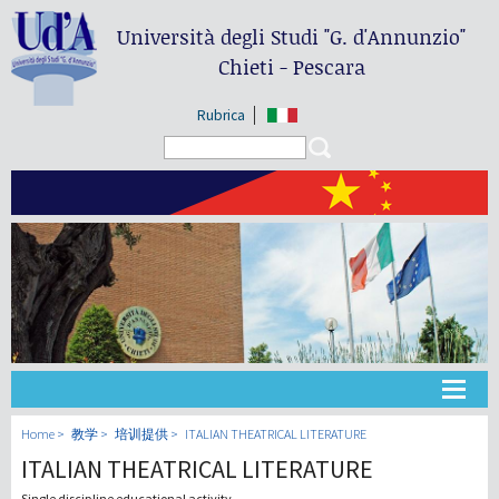
Università degli Studi
"G. d'Annunzio"
Chieti - Pescara
Rubrica
Search form
Search
大学
Home
教学
培训提供
ITALIAN THEATRICAL LITERATURE
ITALIAN THEATRICAL LITERATURE
教学
Single discipline educational activity