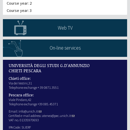
Course year: 2
Course year: 3
Web TV
On-line services
UNIVERSITÀ DEGLI STUDI G.D'ANNUNZIO
CHIETI PESCARA
Chieti office:
Via dei Vestini,31
Telephone exchange + 39 0871.3551
Pescara office:
Viale Pindaro,42
Telephone exchange +39 085.45371
Email:
info@unich.it
Certified e-mail address:
ateneo@pec.unich.it
VAT no. 01335970693
IPA Code: SIJERF