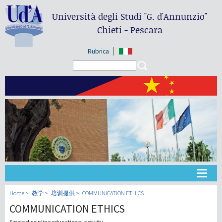
Università degli Studi
"G. d'Annunzio"
Chieti - Pescara
Rubrica
Search form
Search
大学
Home
教学
培训提供
COMMUNICATION ETHICS
COMMUNICATION ETHICS
教学
Single discipline educational activity