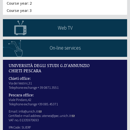
Course year: 2
Course year: 3
Web TV
On-line services
UNIVERSITÀ DEGLI STUDI G.D'ANNUNZIO
CHIETI PESCARA
Chieti office:
Via dei Vestini,31
Telephone exchange + 39 0871.3551
Pescara office:
Viale Pindaro,42
Telephone exchange +39 085.45371
Email:
info@unich.it
Certified e-mail address:
ateneo@pec.unich.it
VAT no. 01335970693
IPA Code: SIJERF