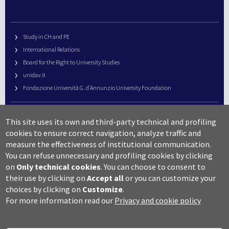
Study in CH and PE
International Relations
Board for the Right to University Studies
unidav.it
Fondazione Università G. d’Annunzio University Foundation
University Web Management
This site uses its own and third-party technical and profiling
URP – Public Relations Office
cookies to ensure correct navigation, analyze traffic and
Campus useful numbers
measure the effectiveness of institutional communication.
You can refuse unnecessary and profiling cookies by clicking
Map
on
Only technical cookies
.
You can choose to consent to
Legal notes and copyright-privacy
their use by clicking on
Accept all
or you can customize your
Accessibility
choices by clicking on
Customize
.
Cookie settings
For more information read our
Privacy and cookie policy