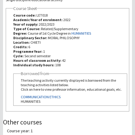
Course Sheet
研究
Course code:
LET018
Academic Year of enrolment:
2022
Year of supply:
2022/2023
第三使命
Type of Course:
Related/Supplementary
Degree:
Course of 1st Cycle Degree in
HUMANITIES
Disciplinary Sector:
MORAL PHILOSOPHY
Location:
CHIETI
Credits:
6
Programme Year:
1
Cycle:
Second semester
Hours of classroom activity:
42
Individual study hours:
108
Borrowed from
The teaching activity currently displayed is borrowed from the
teaching activities listed below.
Click on here to view professor information, educational goals, etc.
COMMUNICATION ETHICS
HUMANITIES
Other courses
Course year: 1