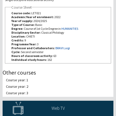
Course Sheet
研究
Course code:
LET021
Academic Year of enrolment:
2022
Year of supply:
2024/2025
第三使命
Type of Course:
Basic
Degree:
Course of 1st Cycle Degree in
HUMANITIES
Disciplinary Sector:
Clasical Philology
Location:
CHIETI
Credits:
9
Programme Year:
3
Professor and Collaborators:
BRAVI Luigi
Cycle:
Second semester
Hours of classroom activity:
63
Individual study hours:
162
Other courses
Course year: 1
Course year: 2
Course year: 3
Web TV