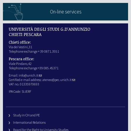
On-line services
UNIVERSITÀ DEGLI STUDI G.D'ANNUNZIO
CHIETI PESCARA
Chieti office:
Via dei Vestini,31
Telephone exchange + 39 0871.3551
Pescara office:
Viale Pindaro,42
Telephone exchange +39 085.45371
Email:
info@unich.it
Certified e-mail address:
ateneo@pec.unich.it
VAT no. 01335970693
IPA Code: SIJERF
Study in CH and PE
International Relations
Board for the Right to University Studies