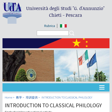
Università degli Studi
"G. d'Annunzio"
Chieti - Pescara
Rubrica
Search form
Search
大学
Home
教学
培训提供
INTRODUCTION TO CLASSICAL PHILOLOGY
INTRODUCTION TO CLASSICAL PHILOLOGY
教学
Single discipline educational activity