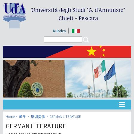
Università degli Studi
"G. d'Annunzio"
Chieti - Pescara
Rubrica
Search form
Search
大学
Home
教学
培训提供
GERMAN LITERATURE
GERMAN LITERATURE
教学
Single discipline educational activity