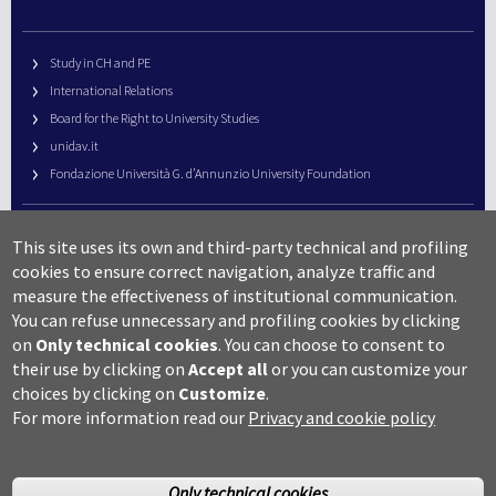
Study in CH and PE
International Relations
Board for the Right to University Studies
unidav.it
Fondazione Università G. d’Annunzio University Foundation
University Web Management
This site uses its own and third-party technical and profiling
URP – Public Relations Office
cookies to ensure correct navigation, analyze traffic and
Campus useful numbers
measure the effectiveness of institutional communication.
You can refuse unnecessary and profiling cookies by clicking
Map
on
Only technical cookies
.
You can choose to consent to
Legal notes and copyright-privacy
their use by clicking on
Accept all
or you can customize your
Accessibility
choices by clicking on
Customize
.
Cookie settings
For more information read our
Privacy and cookie policy
Only technical cookies