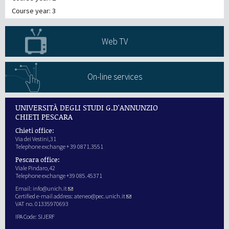
Course year: 3
Web TV
On-line services
UNIVERSITÀ DEGLI STUDI G.D'ANNUNZIO
CHIETI PESCARA
Chieti office:
Via dei Vestini,31
Telephone exchange + 39 0871.3551
Pescara office:
Viale Pindaro,42
Telephone exchange +39 085.45371
Email:
info@unich.it
Certified e-mail address:
ateneo@pec.unich.it
VAT no. 01335970693
IPA Code: SIJERF