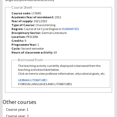
Course Sheet
研究
Course code:
LT0045
Academic Year of enrolment:
2021
Year of supply:
2021/2022
第三使命
Type of Course:
Characterising
Degree:
Course of 1st Cycle Degree in
HUMANITIES
Disciplinary Sector:
German Literature
Location:
PESCARA
Credits:
9
Programme Year:
1
Cycle:
Second semester
Hours of classroom activity:
63
Borrowed from
The teaching activity currently displayed is borrowed from the
teaching activities listed below.
Click on here to view professor information, educational goals, etc.
GERMAN LITERATURE I
FOREIGN LANGUAGES AND LITERATURES
Other courses
Course year: 1
Course year: 2