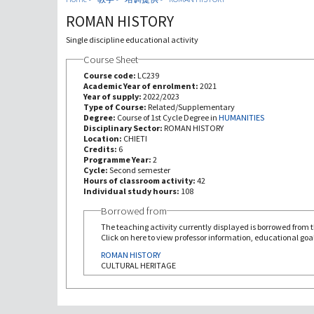
ROMAN HISTORY
Single discipline educational activity
Course Sheet
Course code:
LC239
Academic Year of enrolment:
2021
Year of supply:
2022/2023
Type of Course:
Related/Supplementary
Degree:
Course of 1st Cycle Degree in
HUMANITIES
Disciplinary Sector:
ROMAN HISTORY
Location:
CHIETI
Credits:
6
Programme Year:
2
Cycle:
Second semester
Hours of classroom activity:
42
Individual study hours:
108
Borrowed from
The teaching activity currently displayed is borrowed from th
Click on here to view professor information, educational goal
ROMAN HISTORY
CULTURAL HERITAGE