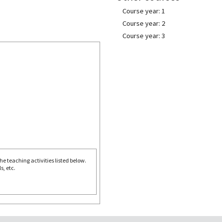
Course year: 1
Course year: 2
Course year: 3
e teaching activities listed below.
s, etc.