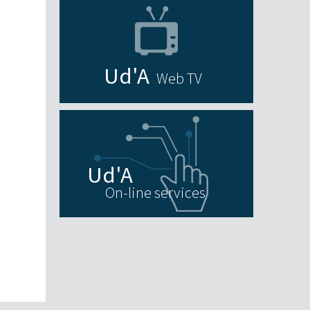
Web TV
On-line services