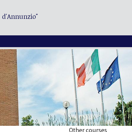
. d'Annunzio"
Other courses