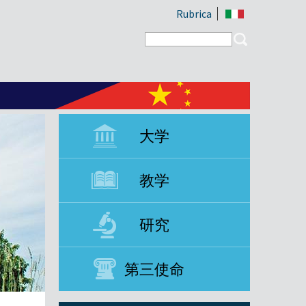
Rubrica
Search form
Search
大学
教学
研究
第三使命