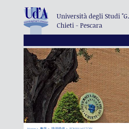
Università degli Studi
"G
Chieti - Pescara
Home
教学
培训提供
ROMAN HISTORY