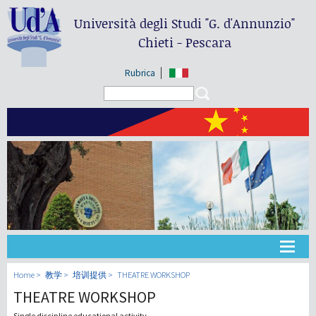
Università degli Studi
"G. d'Annunzio"
Chieti - Pescara
Rubrica
Search form
Search
大学
Home
教学
培训提供
THEATRE WORKSHOP
THEATRE WORKSHOP
教学
Single discipline educational activity