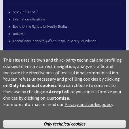
Study in CH and PE
International Relations
Board for the Right to University Studies
unidav.it
Fondazione Università G. d’Annunzio University Foundation
University Web Management
This site uses its own and third-party technical and profiling
URP – Public Relations Office
cookies to ensure correct navigation, analyze traffic and
Campus useful numbers
measure the effectiveness of institutional communication.
You can refuse unnecessary and profiling cookies by clicking
Map
on
Only technical cookies
.
You can choose to consent to
Legal notes and copyright-privacy
their use by clicking on
Accept all
or you can customize your
Accessibility
choices by clicking on
Customize
.
Cookie settings
For more information read our
Privacy and cookie policy
Only technical cookies