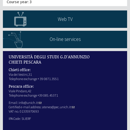
Course year: 3
Web TV
On-line services
UNIVERSITÀ DEGLI STUDI G.D'ANNUNZIO
CHIETI PESCARA
Chieti office:
Via dei Vestini,31
Telephone exchange + 39 0871.3551
Pescara office:
Viale Pindaro,42
Telephone exchange +39 085.45371
Email:
info@unich.it
Certified e-mail address:
ateneo@pec.unich.it
VAT no. 01335970693
IPA Code: SIJERF