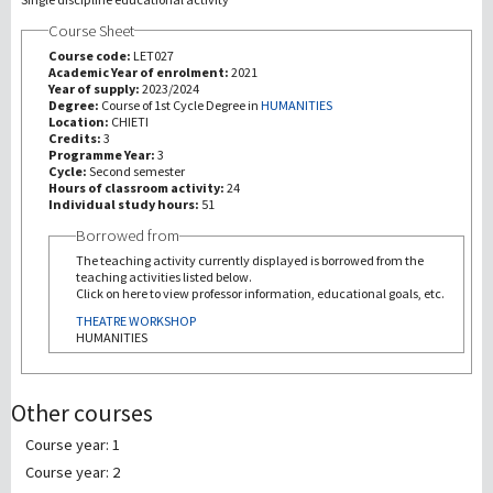
Course Sheet
研究
Course code:
LET027
Academic Year of enrolment:
2021
Year of supply:
2023/2024
第三使命
Degree:
Course of 1st Cycle Degree in
HUMANITIES
Location:
CHIETI
Credits:
3
Programme Year:
3
Cycle:
Second semester
Hours of classroom activity:
24
Individual study hours:
51
Borrowed from
The teaching activity currently displayed is borrowed from the
teaching activities listed below.
Click on here to view professor information, educational goals, etc.
THEATRE WORKSHOP
HUMANITIES
Other courses
Course year: 1
Course year: 2