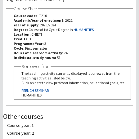
Course Sheet
研究
Course code:
LT210
Academic Year of enrolment:
2021
Year of supply:
2023/2024
第三使命
Degree:
Course of 1st Cycle Degree in
HUMANITIES
Location:
CHIETI
Credits:
3
Programme Year:
3
Cycle:
First semester
Hours of classroom activity:
24
Individual study hours:
51
Borrowed from
The teaching activity currently displayed is borrowed from the
teaching activities listed below.
Click on here to view professor information, educational goals, etc.
FRENCH SEMINAR
HUMANITIES
Other courses
Course year: 1
Course year: 2