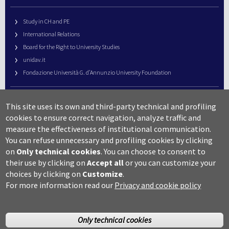
Study in CH and PE
International Relations
Board for the Right to University Studies
unidav.it
Fondazione Università G. d’Annunzio University Foundation
University Web Management
This site uses its own and third-party technical and profiling
URP – Public Relations Office
cookies to ensure correct navigation, analyze traffic and
Campus useful numbers
measure the effectiveness of institutional communication.
You can refuse unnecessary and profiling cookies by clicking
Map
on
Only technical cookies
.
You can choose to consent to
Legal notes and copyright-privacy
their use by clicking on
Accept all
or you can customize your
Accessibility
choices by clicking on
Customize
.
Cookie settings
For more information read our
Privacy and cookie policy
Only technical cookies