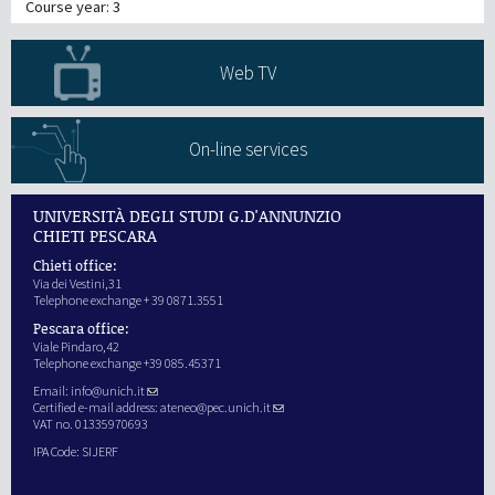
Course year: 3
Web TV
On-line services
UNIVERSITÀ DEGLI STUDI G.D'ANNUNZIO
CHIETI PESCARA
Chieti office:
Via dei Vestini,31
Telephone exchange + 39 0871.3551
Pescara office:
Viale Pindaro,42
Telephone exchange +39 085.45371
Email:
info@unich.it
Certified e-mail address:
ateneo@pec.unich.it
VAT no. 01335970693
IPA Code: SIJERF