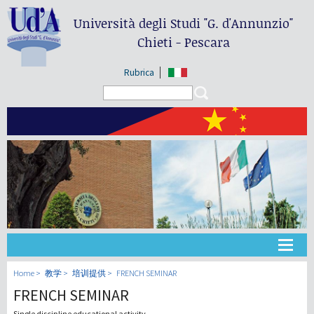
Università degli Studi
"G. d'Annunzio"
Chieti - Pescara
Rubrica
Search form
Search
大学
Home
教学
培训提供
FRENCH SEMINAR
FRENCH SEMINAR
教学
Single discipline educational activity