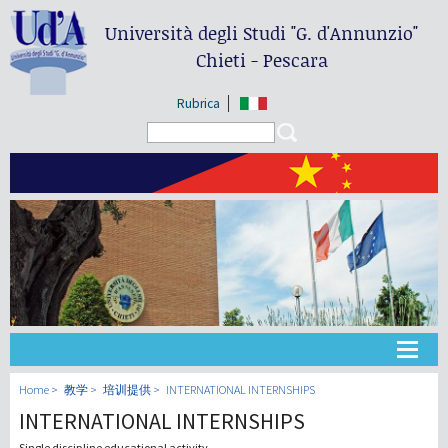
Università degli Studi
"G. d'Annunzio"
Chieti - Pescara
Rubrica
Search form
Search
大学
Home
教学
培训提供
INTERNATIONAL INTERNSHIPS
INTERNATIONAL INTERNSHIPS
教学
Single discipline educational activity