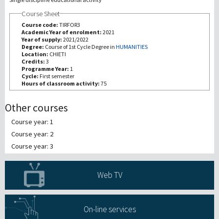
Course Sheet
研究
Course code:
TIRFOR3
Academic Year of enrolment:
2021
Year of supply:
2021/2022
第三使命
Degree:
Course of 1st Cycle Degree in
HUMANITIES
Location:
CHIETI
Credits:
3
Programme Year:
1
Cycle:
First semester
Hours of classroom activity:
75
Other courses
Course year: 1
Course year: 2
Course year: 3
Web TV
On-line services