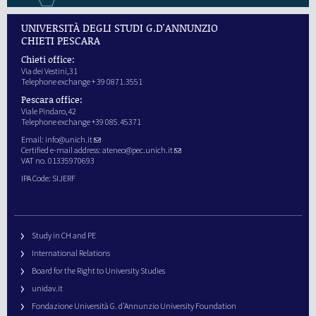
UNIVERSITÀ DEGLI STUDI G.D'ANNUNZIO
CHIETI PESCARA
Chieti office:
Via dei Vestini,31
Telephone exchange + 39 0871.3551
Pescara office:
Viale Pindaro,42
Telephone exchange +39 085.45371
Email:
info@unich.it
Certified e-mail address:
ateneo@pec.unich.it
VAT no. 01335970693
IPA Code: SIJERF
Study in CH and PE
International Relations
Board for the Right to University Studies
unidav.it
Fondazione Università G. d’Annunzio University Foundation