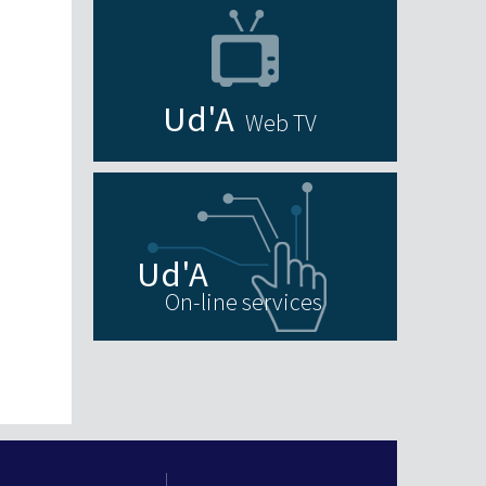
Web TV
On-line services