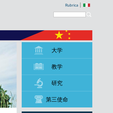
Rubrica
Search form
Search
大学
教学
研究
第三使命