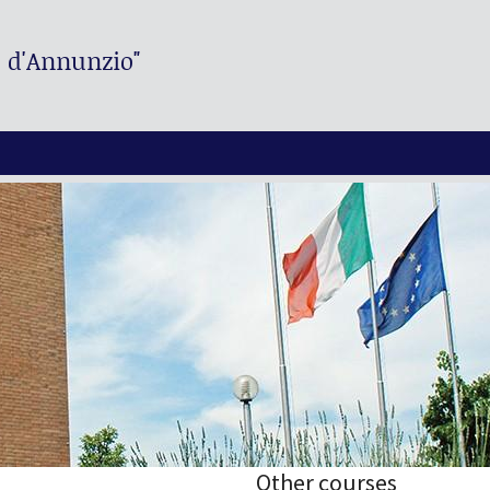
. d'Annunzio"
Other courses