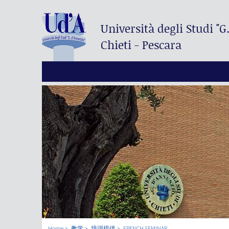
Università degli Studi
"G
Chieti - Pescara
Home
教学
培训提供
FRENCH SEMINAR