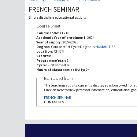
FRENCH SEMINAR
Single discipline educational activity
Course Sheet
Course code:
LT210
Academic Year of enrolment:
2024
Year of supply:
2024/2025
Degree:
Course of 1st Cycle Degree in
HUMANITIES
Location:
CHIETI
Credits:
3
Programme Year:
1
Cycle:
First semester
Hours of classroom activity:
24
Borrowed from
The teaching activity currently displayed is borrowed from th
Click on here to view professor information, educational goal
FRENCH SEMINAR
HUMANITIES