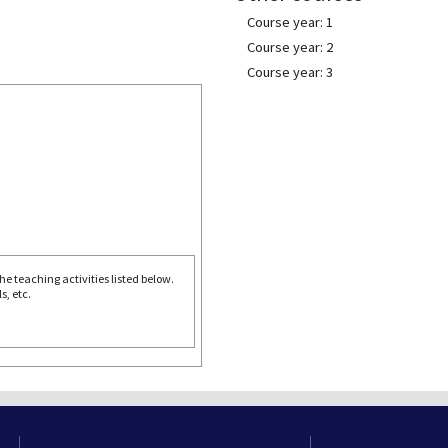
Course year: 1
Course year: 2
Course year: 3
e teaching activities listed below.
s, etc.