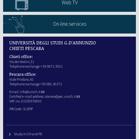
Web TV
On-line services
UNIVERSITÀ DEGLI STUDI G.D'ANNUNZIO
CHIETI PESCARA
Chieti office:
Via dei Vestini,31
Telephone exchange + 39 0871.3551
Pescara office:
Viale Pindaro,42
Telephone exchange +39 085.45371
Email:
info@unich.it
Certified e-mail address:
ateneo@pec.unich.it
VAT no. 01335970693
IPA Code: SIJERF
Study in CH and PE