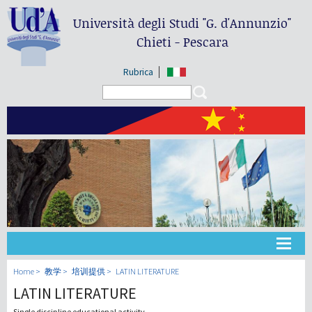
Università degli Studi
"G. d'Annunzio"
Chieti - Pescara
Rubrica
Search form
Search
大学
Home
教学
培训提供
LATIN LITERATURE
LATIN LITERATURE
教学
Single discipline educational activity