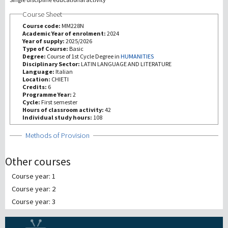
Course Sheet
研究
Course code:
MM228N
Academic Year of enrolment:
2024
Year of supply:
2025/2026
第三使命
Type of Course:
Basic
Degree:
Course of 1st Cycle Degree in
HUMANITIES
Disciplinary Sector:
LATIN LANGUAGE AND LITERATURE
Language:
Italian
Location:
CHIETI
Credits:
6
Programme Year:
2
Cycle:
First semester
Hours of classroom activity:
42
Individual study hours:
108
Show
Methods of Provision
Other courses
Course year: 1
Course year: 2
Course year: 3