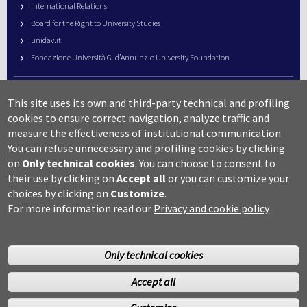
International Relations
Board for the Right to University Studies
unidav.it
Fondazione Università G. d’Annunzio University Foundation
University Web Management
This site uses its own and third-party technical and profiling
URP – Public Relations Office
cookies to ensure correct navigation, analyze traffic and
Campus useful numbers
measure the effectiveness of institutional communication.
You can refuse unnecessary and profiling cookies by clicking
Map
on
Only technical cookies
.
You can choose to consent to
Legal notes and copyright-privacy
their use by clicking on
Accept all
or you can customize your
Accessibility
choices by clicking on
Customize
.
Cookie settings
For more information read our
Privacy and cookie policy
Only technical cookies
Accept all
©Copyright 2014 Università degli studi G.D’Annunzio Chieti