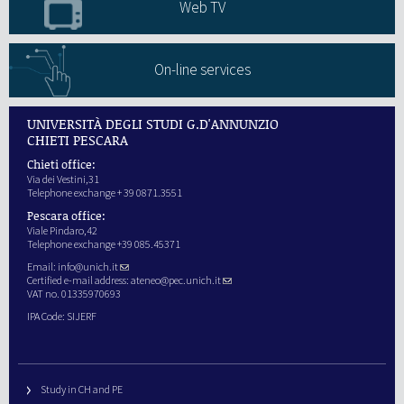
Web TV
On-line services
UNIVERSITÀ DEGLI STUDI G.D'ANNUNZIO
CHIETI PESCARA
Chieti office:
Via dei Vestini,31
Telephone exchange + 39 0871.3551
Pescara office:
Viale Pindaro,42
Telephone exchange +39 085.45371
Email:
info@unich.it
Certified e-mail address:
ateneo@pec.unich.it
VAT no. 01335970693
IPA Code: SIJERF
Study in CH and PE