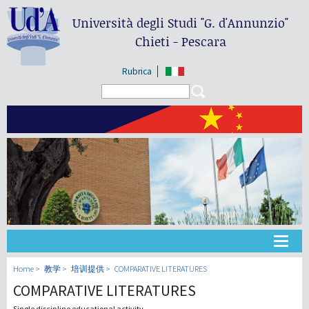
Università degli Studi
"G. d'Annunzio"
Chieti - Pescara
Rubrica
Search form
Search
大学
Home
教学
培训提供
COMPARATIVE LITERATURES
COMPARATIVE LITERATURES
教学
Single discipline educational activity