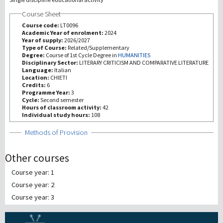
Course Sheet
研究
Course code:
LT0096
Academic Year of enrolment:
2024
Year of supply:
2026/2027
第三使命
Type of Course:
Related/Supplementary
Degree:
Course of 1st Cycle Degree in
HUMANITIES
Disciplinary Sector:
LITERARY CRITICISM AND COMPARATIVE LITERATURE
Language:
Italian
Location:
CHIETI
Credits:
6
Programme Year:
3
Cycle:
Second semester
Hours of classroom activity:
42
Individual study hours:
108
Show
Methods of Provision
Other courses
Course year: 1
Course year: 2
Course year: 3