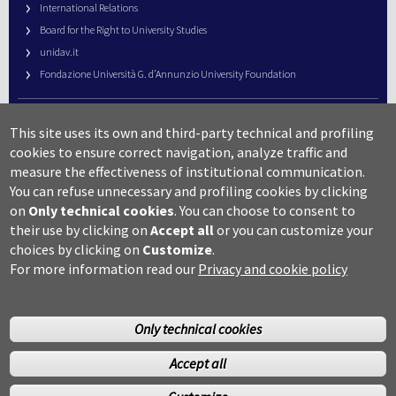
International Relations
Board for the Right to University Studies
unidav.it
Fondazione Università G. d’Annunzio University Foundation
University Web Management
This site uses its own and third-party technical and profiling
URP – Public Relations Office
cookies to ensure correct navigation, analyze traffic and
Campus useful numbers
measure the effectiveness of institutional communication.
You can refuse unnecessary and profiling cookies by clicking
Map
on
Only technical cookies
.
You can choose to consent to
Legal notes and copyright-privacy
their use by clicking on
Accept all
or you can customize your
Accessibility
choices by clicking on
Customize
.
Cookie settings
For more information read our
Privacy and cookie policy
Only technical cookies
Accept all
©Copyright 2014 Università degli studi G.D’Annunzio Chieti