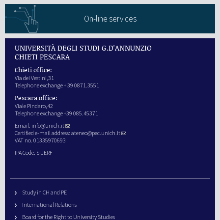
On-line services
UNIVERSITÀ DEGLI STUDI G.D'ANNUNZIO
CHIETI PESCARA
Chieti office:
Via dei Vestini,31
Telephone exchange + 39 0871.3551
Pescara office:
Viale Pindaro,42
Telephone exchange +39 085.45371
Email:
info@unich.it
Certified e-mail address:
ateneo@pec.unich.it
VAT no. 01335970693
IPA Code: SIJERF
Study in CH and PE
International Relations
Board for the Right to University Studies