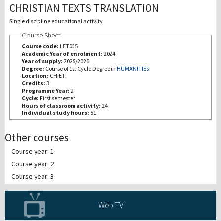
CHRISTIAN TEXTS TRANSLATION
研究
Single discipline educational activity
Course Sheet
第三使命
Course code:
LET025
Academic Year of enrolment:
2024
Year of supply:
2025/2026
Degree:
Course of 1st Cycle Degree in
HUMANITIES
Location:
CHIETI
Credits:
3
Programme Year:
2
Cycle:
First semester
Hours of classroom activity:
24
Individual study hours:
51
Other courses
Course year: 1
Course year: 2
Course year: 3
Web TV