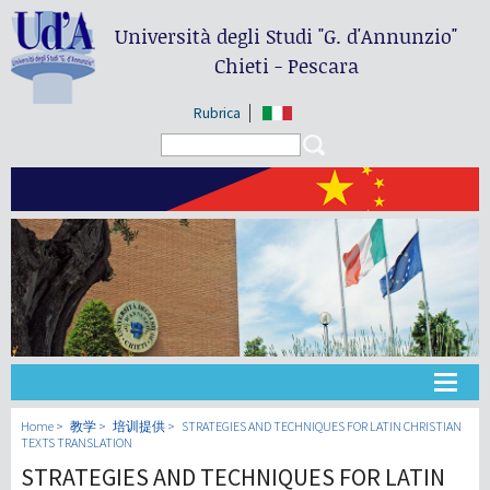
Università degli Studi
"G. d'Annunzio"
Chieti - Pescara
Rubrica
Search form
Search
大学
Home
教学
培训提供
STRATEGIES AND TECHNIQUES FOR LATIN CHRISTIAN
TEXTS TRANSLATION
STRATEGIES AND TECHNIQUES FOR LATIN
教学