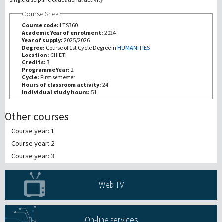
Course Sheet
研究
Course code:
LTS360
Academic Year of enrolment:
2024
Year of supply:
2025/2026
第三使命
Degree:
Course of 1st Cycle Degree in
HUMANITIES
Location:
CHIETI
Credits:
3
Programme Year:
2
Cycle:
First semester
Hours of classroom activity:
24
Individual study hours:
51
Other courses
Course year: 1
Course year: 2
Course year: 3
Web TV
On-line services