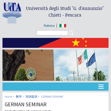
Università degli Studi
"G. d'Annunzio"
Chieti - Pescara
Rubrica
Search form
Search
大学
Home
教学
培训提供
GERMAN SEMINAR
GERMAN SEMINAR
教学
Single discipline educational activity