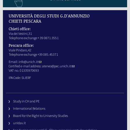
UNIVERSITÀ DEGLI STUDI G.D'ANNUNZIO
CHIETI PESCARA
Chieti office:
Via dei Vestini,31
Telephone exchange + 39 0871.3551
Pescara office:
Viale Pindaro,42
Telephone exchange +39 085.45371
Email:
info@unich.it
Certified e-mail address:
ateneo@pec.unich.it
VAT no. 01335970693
IPA Code: SIJERF
Study in CH and PE
International Relations
Board for the Right to University Studies
unidav.it