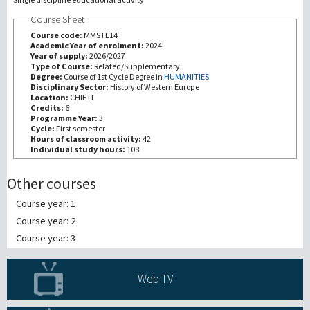
Course Sheet
研究
Course code:
MMSTE14
Academic Year of enrolment:
2024
Year of supply:
2026/2027
第三使命
Type of Course:
Related/Supplementary
Degree:
Course of 1st Cycle Degree in
HUMANITIES
Disciplinary Sector:
History of Western Europe
Location:
CHIETI
Credits:
6
Programme Year:
3
Cycle:
First semester
Hours of classroom activity:
42
Individual study hours:
108
Other courses
Course year: 1
Course year: 2
Course year: 3
Web TV