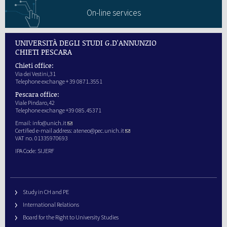
On-line services
UNIVERSITÀ DEGLI STUDI G.D'ANNUNZIO
CHIETI PESCARA
Chieti office:
Via dei Vestini,31
Telephone exchange + 39 0871.3551
Pescara office:
Viale Pindaro,42
Telephone exchange +39 085.45371
Email:
info@unich.it
Certified e-mail address:
ateneo@pec.unich.it
VAT no. 01335970693
IPA Code: SIJERF
Study in CH and PE
International Relations
Board for the Right to University Studies