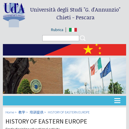
Università degli Studi
"G. d'Annunzio"
Chieti - Pescara
Rubrica
Search form
Search
大学
Home
教学
培训提供
HISTORY OF EASTERN EUROPE
HISTORY OF EASTERN EUROPE
教学
Single discipline educational activity