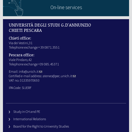
On-line services
UNIVERSITÀ DEGLI STUDI G.D'ANNUNZIO
CHIETI PESCARA
Chieti office:
Via dei Vestini,31
Telephone exchange + 39 0871.3551
Pescara office:
Viale Pindaro,42
Telephone exchange +39 085.45371
Email:
info@unich.it
Certified e-mail address:
ateneo@pec.unich.it
VAT no. 01335970693
IPA Code: SIJERF
Study in CH and PE
International Relations
Board for the Right to University Studies