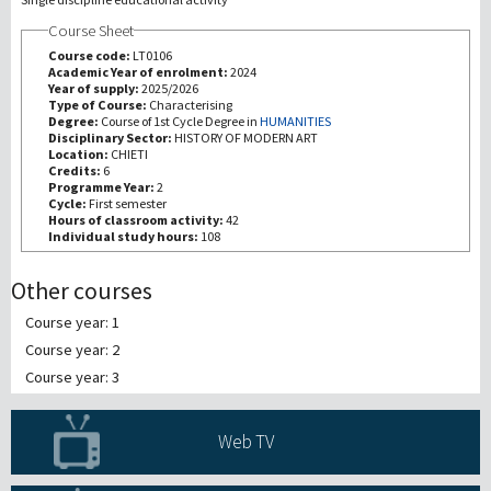
Course Sheet
研究
Course code:
LT0106
Academic Year of enrolment:
2024
Year of supply:
2025/2026
第三使命
Type of Course:
Characterising
Degree:
Course of 1st Cycle Degree in
HUMANITIES
Disciplinary Sector:
HISTORY OF MODERN ART
Location:
CHIETI
Credits:
6
Programme Year:
2
Cycle:
First semester
Hours of classroom activity:
42
Individual study hours:
108
Other courses
Course year: 1
Course year: 2
Course year: 3
Web TV