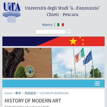
Università degli Studi
"G. d'Annunzio"
Chieti - Pescara
Rubrica
Search form
Search
大学
Home
教学
培训提供
HISTORY OF MODERN ART
HISTORY OF MODERN ART
教学
Single discipline educational activity