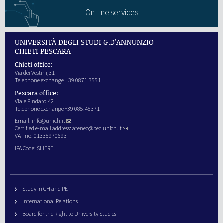
On-line services
UNIVERSITÀ DEGLI STUDI G.D'ANNUNZIO
CHIETI PESCARA
Chieti office:
Via dei Vestini,31
Telephone exchange + 39 0871.3551
Pescara office:
Viale Pindaro,42
Telephone exchange +39 085.45371
Email:
info@unich.it
Certified e-mail address:
ateneo@pec.unich.it
VAT no. 01335970693
IPA Code: SIJERF
Study in CH and PE
International Relations
Board for the Right to University Studies