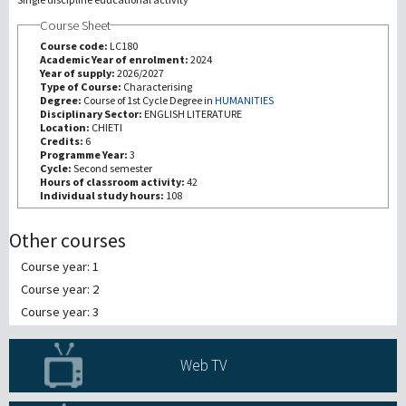
Course Sheet
研究
Course code:
LC180
Academic Year of enrolment:
2024
Year of supply:
2026/2027
第三使命
Type of Course:
Characterising
Degree:
Course of 1st Cycle Degree in
HUMANITIES
Disciplinary Sector:
ENGLISH LITERATURE
Location:
CHIETI
Credits:
6
Programme Year:
3
Cycle:
Second semester
Hours of classroom activity:
42
Individual study hours:
108
Other courses
Course year: 1
Course year: 2
Course year: 3
Web TV