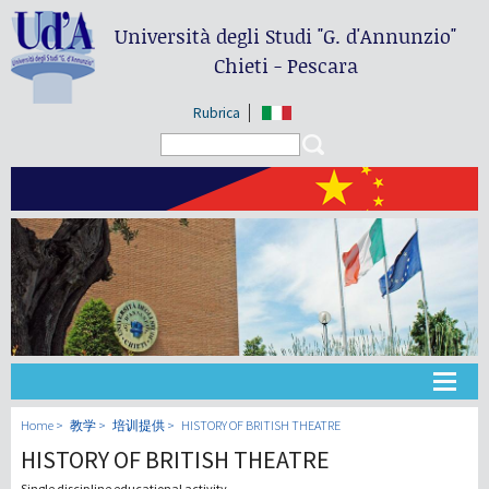
Università degli Studi
"G. d'Annunzio"
Chieti - Pescara
Rubrica
Search form
Search
大学
Home
教学
培训提供
HISTORY OF BRITISH THEATRE
HISTORY OF BRITISH THEATRE
教学
Single discipline educational activity