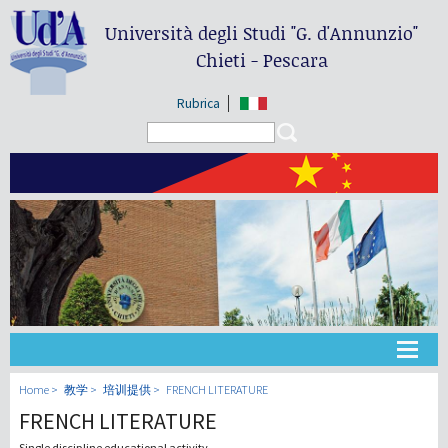
Università degli Studi
"G. d'Annunzio"
Chieti - Pescara
Rubrica
Search form
Search
大学
Home
教学
培训提供
FRENCH LITERATURE
FRENCH LITERATURE
教学
Single discipline educational activity