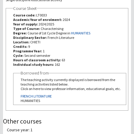
Course Sheet
研究
Course code:
LT0033
Academic Year of enrolment:
2024
Year of supply:
2024/2025
第三使命
Type of Course:
Characterising
Degree:
Course of 1st Cycle Degree in
HUMANITIES
Disciplinary Sector:
French Literature
Location:
CHIETI
Credits:
9
Programme Year:
1
Cycle:
Second semester
Hours of classroom activity:
63
Individual study hours:
162
Borrowed from
The teaching activity currently displayed is borrowed from the
teaching activities listed below.
Click on here to view professor information, educational goals, etc.
FRENCH LITERATURE
HUMANITIES
Other courses
Course year: 1