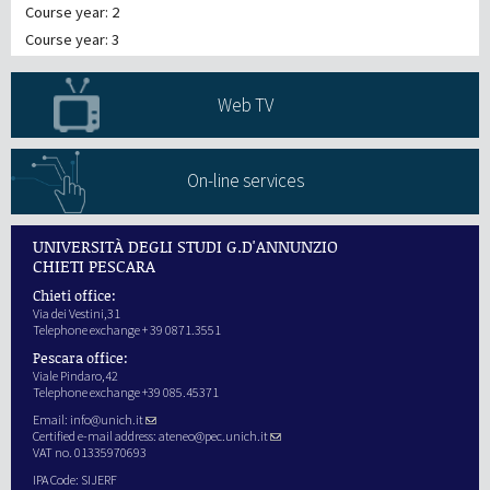
Course year: 2
Course year: 3
Web TV
On-line services
UNIVERSITÀ DEGLI STUDI G.D'ANNUNZIO
CHIETI PESCARA
Chieti office:
Via dei Vestini,31
Telephone exchange + 39 0871.3551
Pescara office:
Viale Pindaro,42
Telephone exchange +39 085.45371
Email:
info@unich.it
Certified e-mail address:
ateneo@pec.unich.it
VAT no. 01335970693
IPA Code: SIJERF