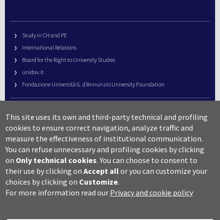
Study in CH and PE
International Relations
Board for the Right to University Studies
unidav.it
Fondazione Università G. d’Annunzio University Foundation
University Web Management
This site uses its own and third-party technical and profiling
URP – Public Relations Office
cookies to ensure correct navigation, analyze traffic and
Campus useful numbers
measure the effectiveness of institutional communication.
You can refuse unnecessary and profiling cookies by clicking
Map
on
Only technical cookies
.
You can choose to consent to
Legal notes and copyright-privacy
their use by clicking on
Accept all
or you can customize your
Accessibility
choices by clicking on
Customize
.
Cookie settings
For more information read our
Privacy and cookie policy