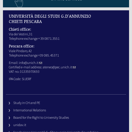
UNIVERSITÀ DEGLI STUDI G.D'ANNUNZIO
CHIETI PESCARA
Chieti office:
Via dei Vestini,31
Telephone exchange + 39 0871.3551
Pescara office:
Viale Pindaro,42
Telephone exchange +39 085.45371
Email:
info@unich.it
Certified e-mail address:
ateneo@pec.unich.it
VAT no. 01335970693
IPA Code: SIJERF
Study in CH and PE
International Relations
Board for the Right to University Studies
unidav.it