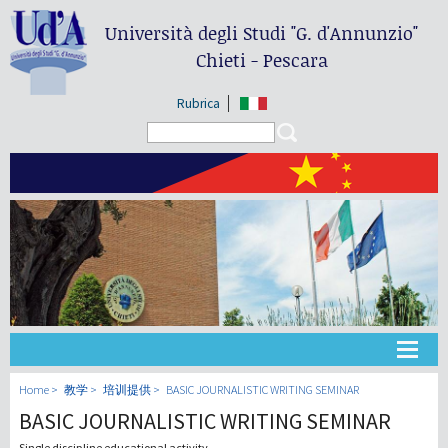
Università degli Studi
"G. d'Annunzio"
Chieti - Pescara
Rubrica
Search form
Search
大学
Home
教学
培训提供
BASIC JOURNALISTIC WRITING SEMINAR
BASIC JOURNALISTIC WRITING SEMINAR
教学
Single discipline educational activity